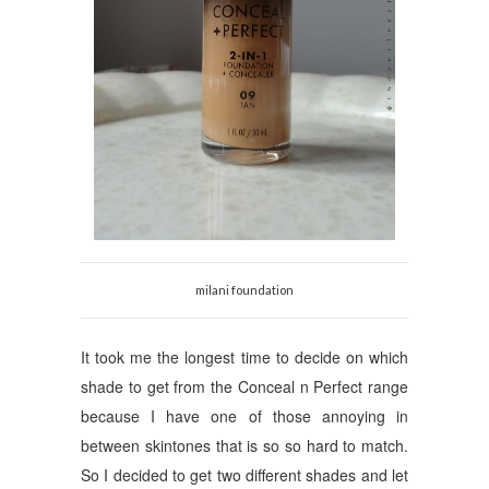
milani foundation
It took me the longest time to decide on which
shade to get from the Conceal n Perfect range
because I have one of those annoying in
between skintones that is so so hard to match.
So I decided to get two different shades and let