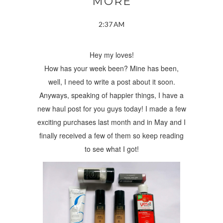
MORE
2:37 AM
Hey my loves!
How has your week been? Mine has been,
well, I need to write a post about it soon.
Anyways, speaking of happier things, I have a
new haul post for you guys today! I made a few
exciting purchases last month and in May and I
finally received a few of them so keep reading
to see what I got!