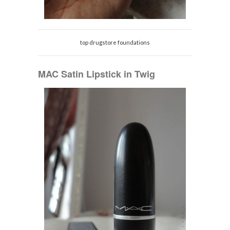
top drugstore foundations
MAC Satin Lipstick in Twig