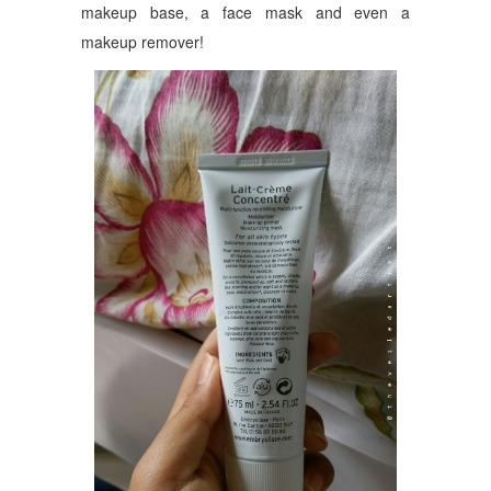
makeup base, a face mask and even a
makeup remover!