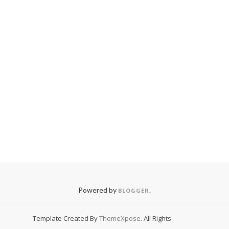
Powered by
.
BLOGGER
Template Created By
ThemeXpose
. All Rights