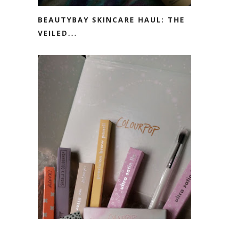
BEAUTYBAY SKINCARE HAUL: THE
VEILED...