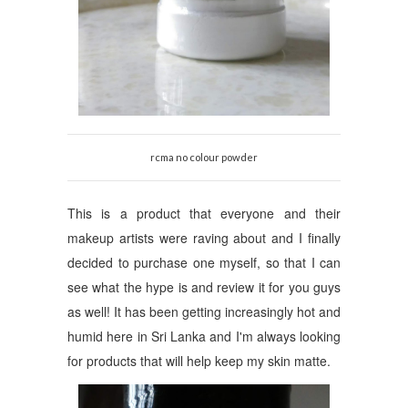
rcma no colour powder
This is a product that everyone and their
makeup artists were raving about and I finally
decided to purchase one myself, so that I can
see what the hype is and review it for you guys
as well!
It has been getting increasingly hot and
humid here in Sri Lanka and I'm always looking
for products that will help keep my skin matte.