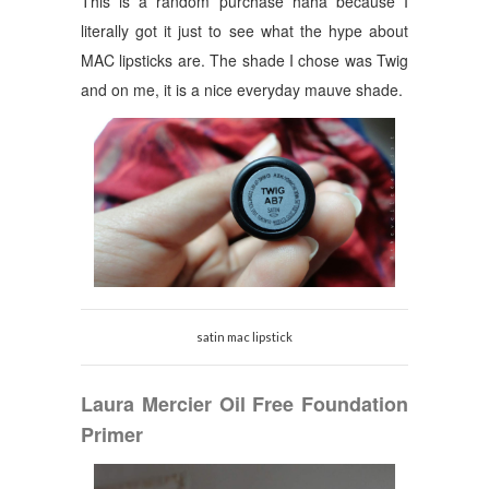
This is a random purchase haha because I
literally got it just to see what the hype about
MAC lipsticks are.
The shade I chose was Twig
and on me, it is a nice everyday mauve shade.
satin mac lipstick
Laura Mercier Oil Free Foundation
Primer