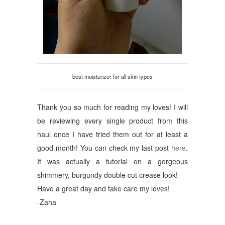
best moisturizer for all skin types
Thank you so much for reading my loves! I will
be reviewing every single product from this
haul once I have tried them out for at least a
good month! You can check my last post
here
.
It was actually a tutorial on a gorgeous
shimmery, burgundy double cut crease look!
Have a great day and take care my loves!
-Zaha