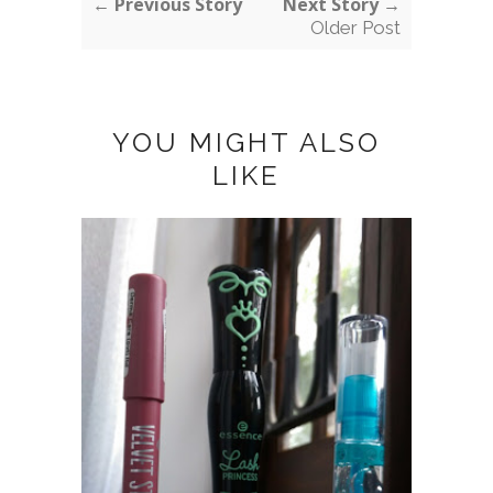
← Previous Story
Next Story →
Older Post
YOU MIGHT ALSO
LIKE