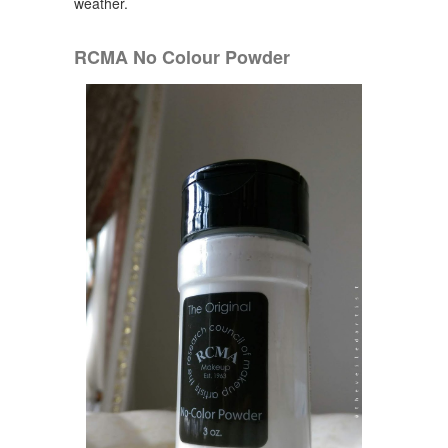
weather.
RCMA No Colour Powder