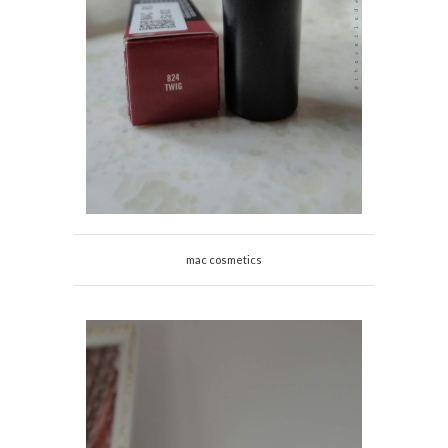
mac cosmetics