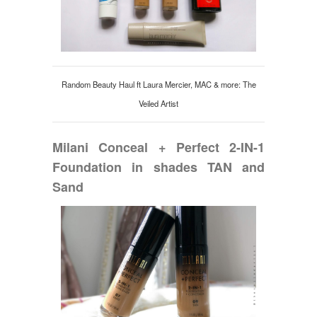
Random Beauty Haul ft Laura Mercier, MAC & more: The
Veiled Artist
Milani Conceal + Perfect 2-IN-1
Foundation in shades TAN and
Sand