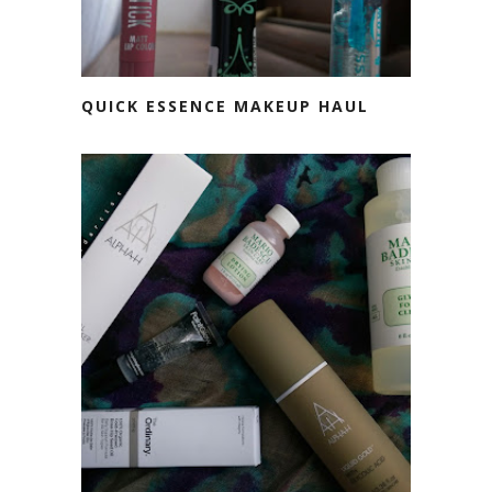
QUICK ESSENCE MAKEUP HAUL