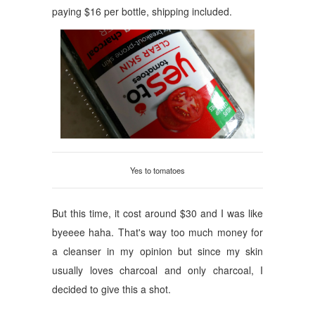
paying $16 per bottle, shipping included.
Yes to tomatoes
But this time, it cost around $30 and I was like
byeeee haha. That's way too much money for
a cleanser in my opinion but since my skin
usually loves charcoal and only charcoal, I
decided to give this a shot.