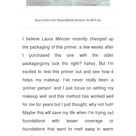
laura mercier foundation primer in oil free
I believe Laura Mercier recently changed up
the packaging of this primer, a few weeks after
I purchased this one with the older
packaging(my luck tho right? haha). But I'm
excited to test this primer out and see how it
helps my makeup. I've never really been a
'primer person' and I just focus on setting my
makeup well and this method has worked well
for me for years but I just thought, why not huh!
Maybe this will save my life when I'm trying out
foundations with lesser coverage or
foundations that want to melt away in warm