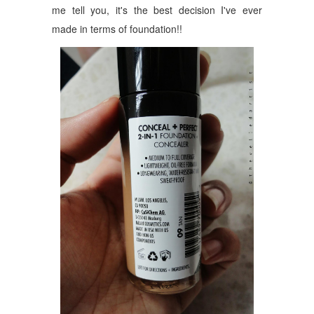
me tell you, it's the best decision I've ever
made in terms of foundation!!