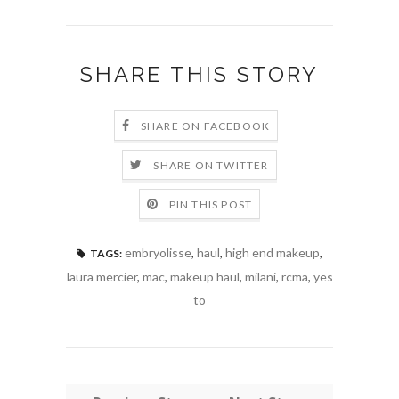
SHARE THIS STORY
SHARE ON FACEBOOK
SHARE ON TWITTER
PIN THIS POST
embryolisse
,
haul
,
high end makeup
,
TAGS:
laura mercier
,
mac
,
makeup haul
,
milani
,
rcma
,
yes
to