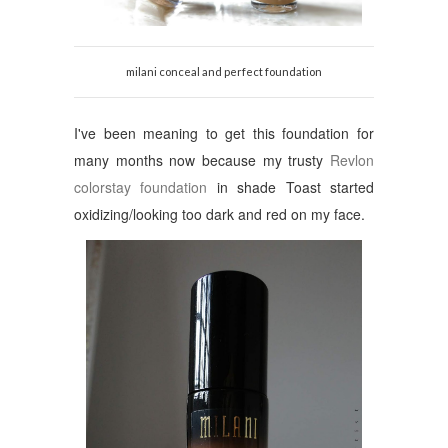
milani conceal and perfect foundation
I've been meaning to get this foundation for
many months now because my trusty
Revlon
colorstay foundation
in shade Toast started
oxidizing/looking too dark and red on my face.