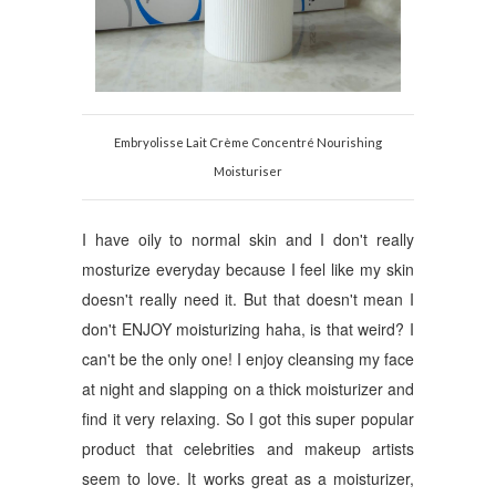
Embryolisse Lait Crème Concentré Nourishing
Moisturiser
I have oily to normal skin and I don't really
mosturize everyday because I feel like my skin
doesn't really need it. But that doesn't mean I
don't ENJOY moisturizing haha, is that weird? I
can't be the only one! I enjoy cleansing my face
at night and slapping on a thick moisturizer and
find it very relaxing.
So I got this super popular
product that celebrities and makeup artists
seem to love. It works great as a moisturizer,