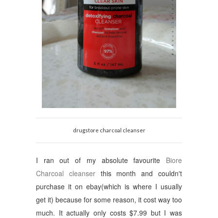
drugstore charcoal cleanser
I ran out of my absolute favourite
Biore
Charcoal cleanser
this month and couldn't
purchase it on ebay(which is where I usually
get it) because for some reason, it cost way too
much. It actually only costs $7.99 but I was