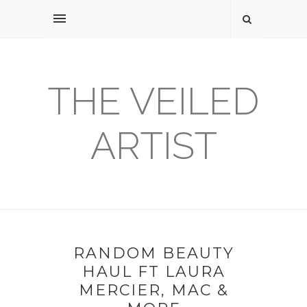
THE VEILED
ARTIST
RANDOM BEAUTY
HAUL FT LAURA
MERCIER, MAC &