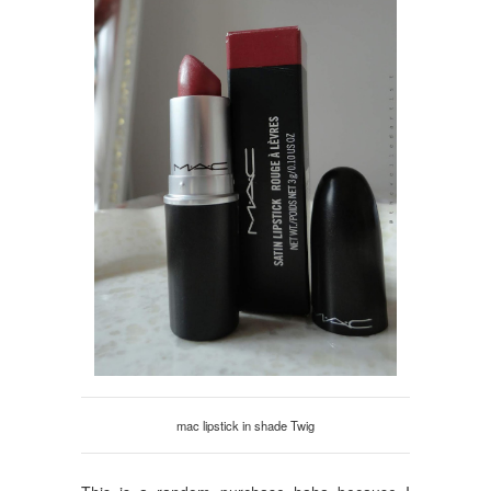
mac lipstick in shade Twig