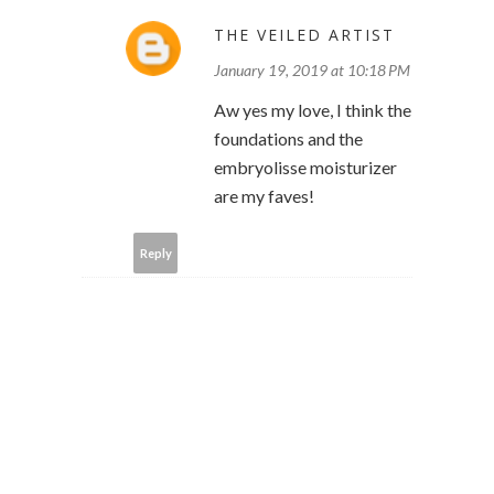
THE VEILED ARTIST
January 19, 2019 at 10:18 PM
Aw yes my love, I think the
foundations and the
embryolisse moisturizer
are my faves!
Reply