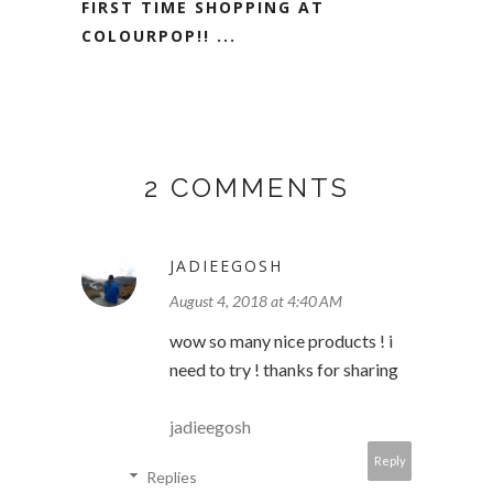
FIRST TIME SHOPPING AT
COLOURPOP!! ...
2 COMMENTS
JADIEEGOSH
August 4, 2018 at 4:40 AM
wow so many nice products ! i
need to try ! thanks for sharing
jadieegosh
Reply
Replies