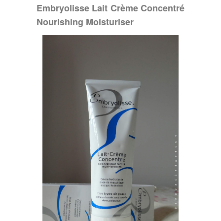
Embryolisse Lait Crème Concentré
Nourishing Moisturiser