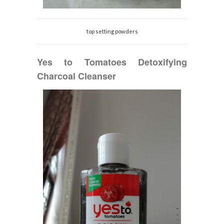
top setting powders
Yes to
Tomatoes Detoxifying
Charcoal Cleanser