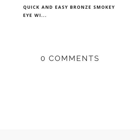
QUICK AND EASY BRONZE SMOKEY
EYE WI...
0 COMMENTS