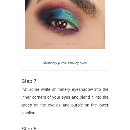
shimmery purple smokey eyes
Step 7
Pat some white shimmery eyeshadow into the
inner corners of your eyes and blend it into the
green on the eyelids and purple on the lower
lashline.
Step 8