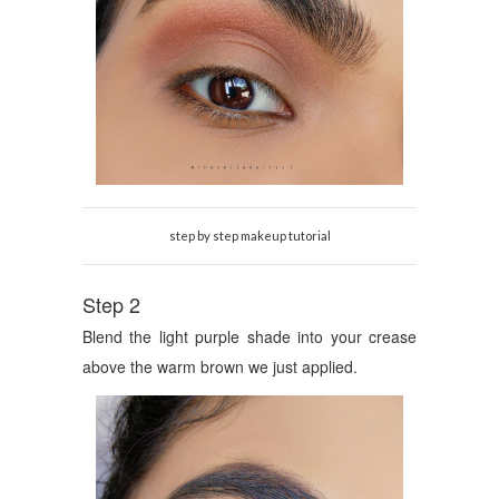
step by step makeup tutorial
Step 2
Blend the light purple shade into your crease
above the warm brown we just applied.