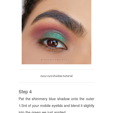
easy eyeshadow tutorial
Step 4
Pat the shimmery blue shadow onto the outer
1/3rd of your mobile eyelids and blend it slightly
into the green we just applied.