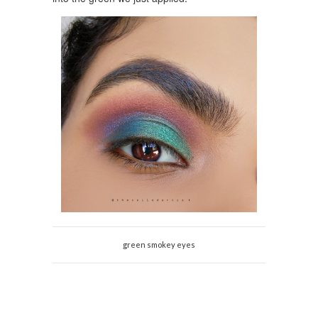
green smokey eyes