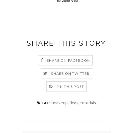
The Veiled Artist
SHARE THIS STORY
SHARE ON FACEBOOK
SHARE ON TWITTER
PIN THIS POST
makeup ideas
,
tutorials
TAGS: