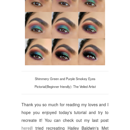
Shimmery Green and Purple Smokey Eyes
Pictorial(Beginner friendly): The Veiled Artist
Thank you so much for reading my loves and I
hope you enjoyed today's tutorial and try to
recreate it! You can check out my last post
here
(I tried recreating Hailey Baldwin's Met