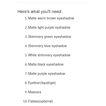
Here's what you'll need:
Matte warm brown eyeshadow
Matte light purple eyshadow
Shimmery green eyeshadow
Shimmery blue eyshadow
White shimmery eyeshadow
Matte black eyeshadow
Matte purple eyeshadow
Eyeliner(liquid/gel)
Mascara
Falsies(optional)