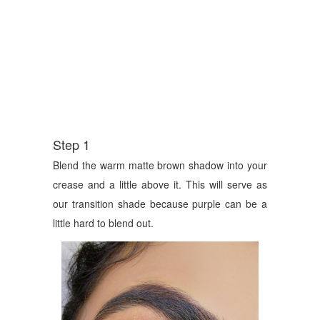
Step 1
Blend the warm matte brown shadow into your
crease and a little above it. This will serve as
our transition shade because purple can be a
little hard to blend out.