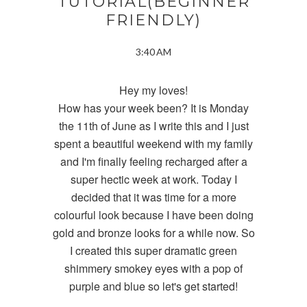
TUTORIAL(BEGINNER
FRIENDLY)
3:40 AM
Hey my loves!
How has your week been? It is Monday
the 11th of June as I write this and I just
spent a beautiful weekend with my family
and I'm finally feeling recharged after a
super hectic week at work. Today I
decided that it was time for a more
colourful look because I have been doing
gold and bronze looks for a while now. So
I created this super dramatic green
shimmery smokey eyes with a pop of
purple and blue so let's get started!