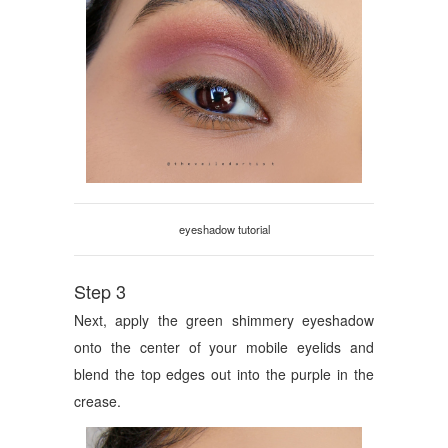
eyeshadow tutorial
Step 3
Next, apply the green shimmery eyeshadow
onto the center of your mobile eyelids and
blend the top edges out into the purple in the
crease.