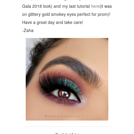
Gala 2018 look) and my last tutorial
here
(it was
on glittery gold smokey eyes perfect for prom)!
Have a great day and take care!
-Zaha