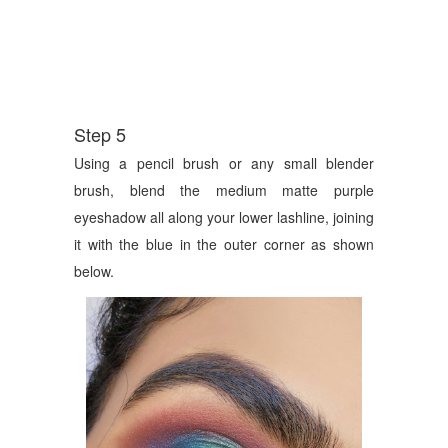
Step 5
Using a pencil brush or any small blender
brush, blend the medium matte purple
eyeshadow all along your lower lashline, joining
it with the blue in the outer corner as shown
below.