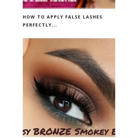
HOW TO APPLY FALSE LASHES
PERFECTLY...