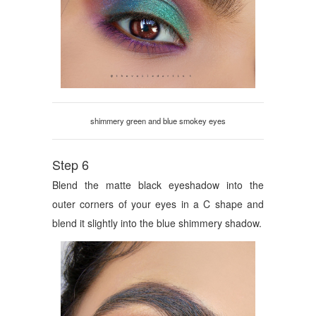
shimmery green and blue smokey eyes
Step 6
Blend the matte black eyeshadow into the
outer corners of your eyes in a C shape and
blend it slightly into the blue shimmery shadow.