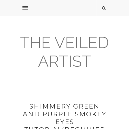
THE VEILED
ARTIST
SHIMMERY GREEN
AND PURPLE SMOKEY
EYES