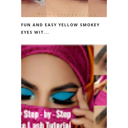
FUN AND EASY YELLOW SMOKEY
EYES WIT...