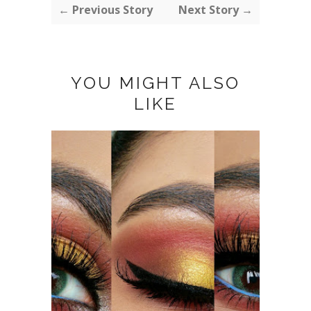
← Previous Story
Next Story →
YOU MIGHT ALSO
LIKE