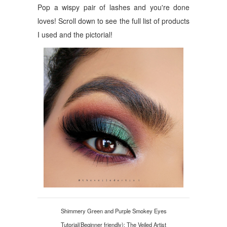
Pop a wispy pair of lashes and you're done
loves! Scroll down to see the full list of products
I used and the pictorial!
Shimmery Green and Purple Smokey Eyes
Tutorial(Beginner friendly): The Veiled Artist