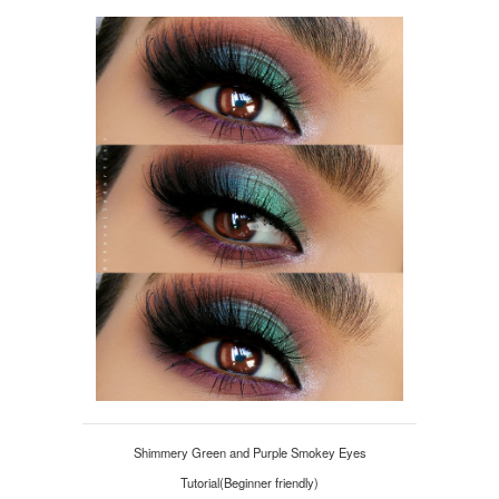
Shimmery Green and Purple Smokey Eyes
Tutorial(Beginner friendly)