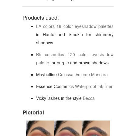
Products used:
LA colors 16 color eyeshadow palettes
in Haute and Smokin for shimmery
shadows
Bh cosmetics 120 color eyeshadow
palette
for purple and brown shadows
Maybelline
Colossal Volume Mascara
Essence Cosmetics
Waterproof Ink liner
Vicky lashes in the style
Becca
Pictorial