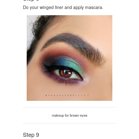
Do your winged liner and apply mascara.
makeup for brown eyes
Step 9