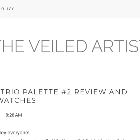
POLICY
THE VEILED ARTIS
 TRIO PALETTE #2 REVIEW AND
WATCHES
8:28 AM
ey everyone!!