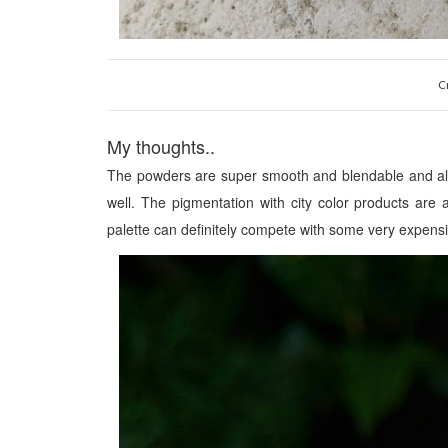
C
My thoughts..
The powders are super smooth and blendable and
a
well.
The pigmentation with city color products are al
palette can defini
tely compete with some very expensi