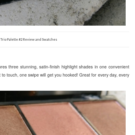
t Trio Palette #2 Review and Swatches
atures three stunning, satin-finish highlight shades in one convenient
t to touch, one swipe will get you hooked! Great for every day, every