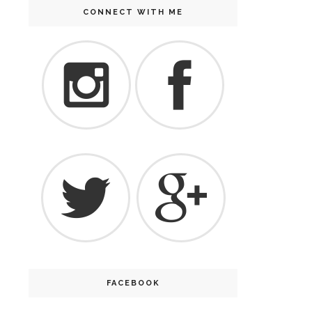
CONNECT WITH ME
FACEBOOK