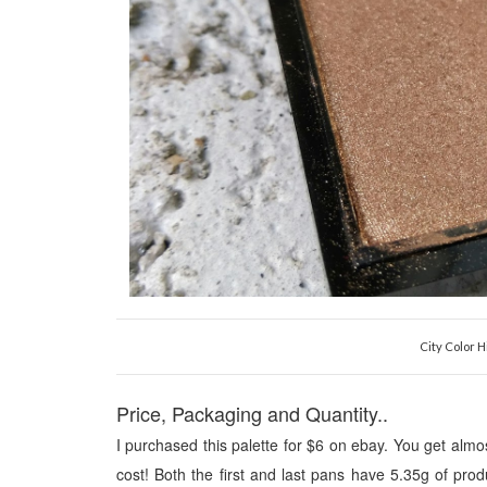
City Color H
Price, Packaging and Quantity..
I pu
r
chased this pale
tte for
$6 on ebay. You get almo
cost!
Both the first and last pans have
5.35
g of pro