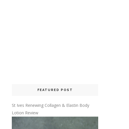
FEATURED POST
St Ives Renewing Collagen & Elastin Body
Lotion Review