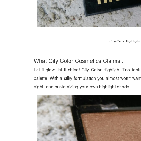
City Color Highligh
What City Color Cosmetics Claims..
Let it glow, let it shine! City Color Highlight Trio fe
palette. With a silky formulation you almost won't wan
night, and customizing your own highlight shade
.