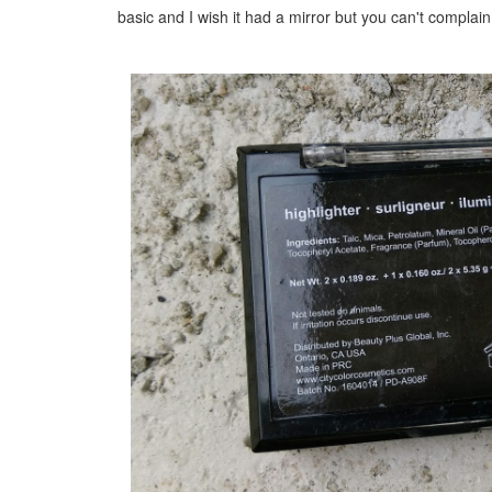
basic and I wish it had a mirror but you can't c
omplain