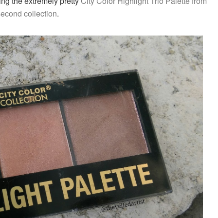
wing the extremely pretty
City Color Highlight T
rio
Palette from
second collection
.