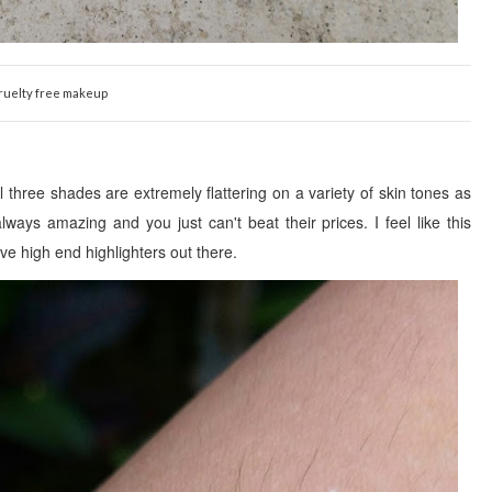
ruelty free makeup
ll three
shades are extremely flattering on a
variety of skin tones as
ways amazing and you just can't beat their prices. I feel like this
ve high end highligh
ters out there.