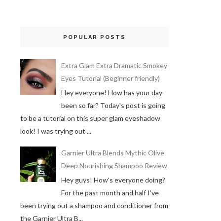
POPULAR POSTS
Extra Glam Extra Dramatic Smokey
Eyes Tutorial (Beginner friendly)
Hey everyone! How has your day
been so far? Today's post is going
to be a tutorial on this super glam eyeshadow
look! I was trying out ...
Garnier Ultra Blends Mythic Olive
Deep Nourishing Shampoo Review
Hey guys! How's everyone doing?
For the past month and half I've
been trying out a shampoo and conditioner from
the Garnier Ultra B...