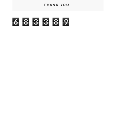
THANK YOU
6
8
3
3
8
9