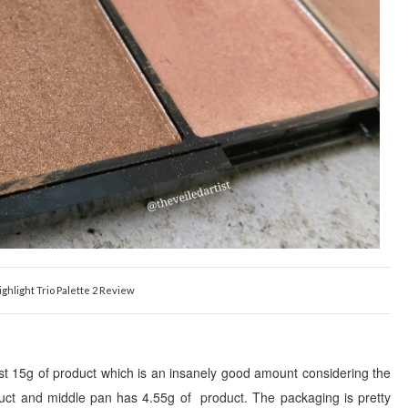
ighlight Trio Palette 2 Review
st
1
5
g of product which is an insanely
good
amount consi
dering the
duct and middle pan has
4.55
g of product. The packaging is pretty