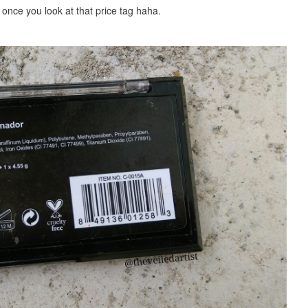
 once you look at th
at
price tag haha.