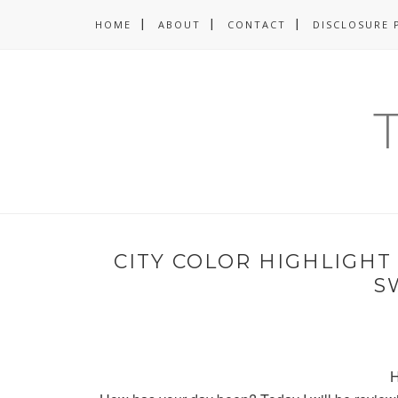
HOME
ABOUT
CONTACT
DISCLOSURE 
CITY COLOR HIGHLIGHT
S
H