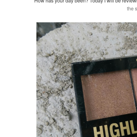
How has your day been? To
day I will be revie
the 