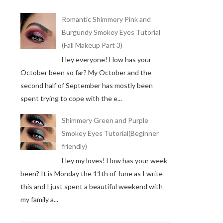
Romantic Shimmery Pink and
Burgundy Smokey Eyes Tutorial
(Fall Makeup Part 3)
Hey everyone! How has your
October been so far? My October and the
second half of September has mostly been
spent trying to cope with the e...
Shimmery Green and Purple
Smokey Eyes Tutorial(Beginner
friendly)
Hey my loves! How has your week
been? It is Monday the 11th of June as I write
this and I just spent a beautiful weekend with
my family a...