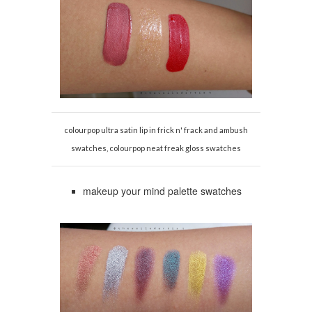
colourpop ultra satin lip in frick n' frack and ambush
swatches, colourpop neat freak gloss swatches
makeup your mind palette swatches