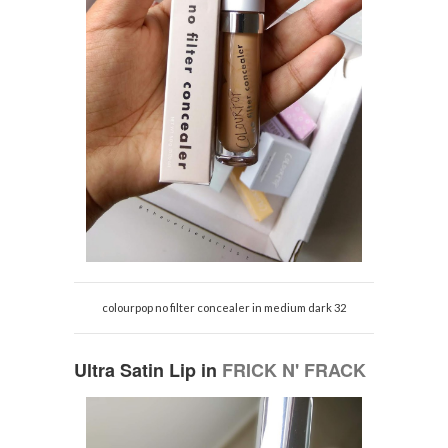
colourpop no filter concealer in medium dark 32
Ultra Satin Lip in
FRICK N' FRACK