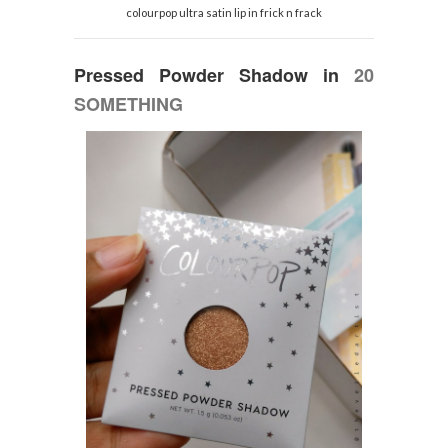
colourpop ultra satin lip in frick n frack
Pressed Powder Shadow
in
20
SOMETHING