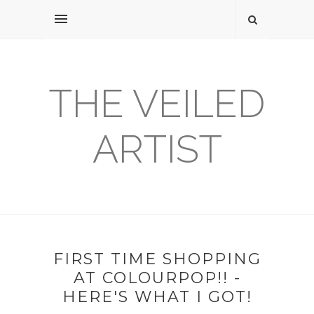
THE VEILED
ARTIST
FIRST TIME SHOPPING
AT COLOURPOP!! -
HERE'S WHAT I GOT!