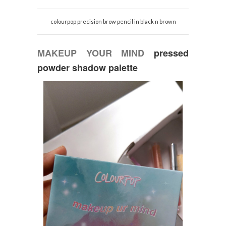
colourpop precision brow pencil in black n brown
MAKEUP YOUR MIND
pressed
powder shadow palette