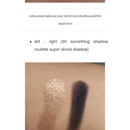
colourpop makeup your mind eyeshadow palette
swatches
left - right (20 something shadow,
roulette super shock shadow)