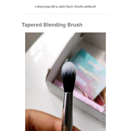
colourpop ultra satin lip in shade ambush
Tapered Blending Brush