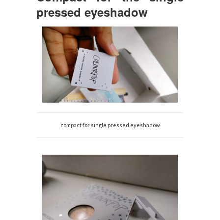
pressed eyeshadow
compact for single pressed eyeshadow