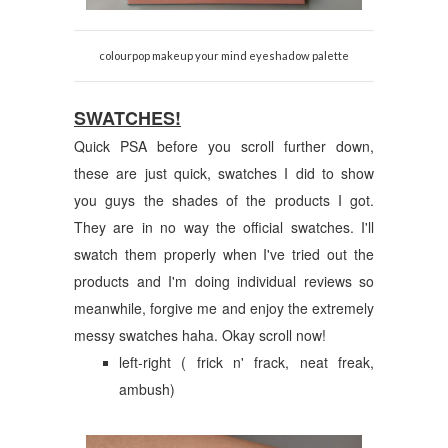
colourpop makeup your mind eyeshadow palette
SWATCHES!
Quick PSA before you scroll further down,
these are just quick, swatches I did to show
you guys the shades of the products I got.
They are in no way the official swatches. I'll
swatch them properly when I've tried out the
products and I'm doing individual reviews so
meanwhile, forgive me and enjoy the extremely
messy swatches haha. Okay scroll now!
left-right ( frick n' frack, neat freak,
ambush)