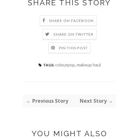
SHARE THIS STORY
SHARE ON FACEBOOK
SHARE ON TWITTER
PIN THIS POST
colourpop
,
makeup haul
TAGS:
← Previous Story
Next Story →
YOU MIGHT ALSO