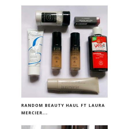
RANDOM BEAUTY HAUL FT LAURA
MERCIER...