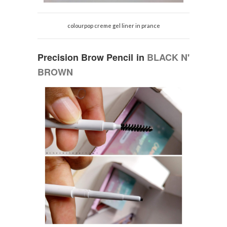
colourpop creme gel liner in prance
Precision Brow Pencil in
BLACK N'
BROWN