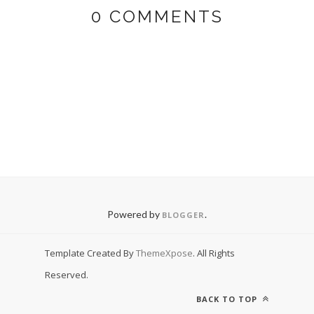
0 COMMENTS
Powered by
.
BLOGGER
Template Created By
ThemeXpose
. All Rights
Reserved.
BACK TO TOP