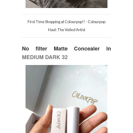
First Time Shopping at Colourpop!! - Colourpop
Haul: The Veiled Artist
No filter Matte Concealer in
MEDIUM DARK 32