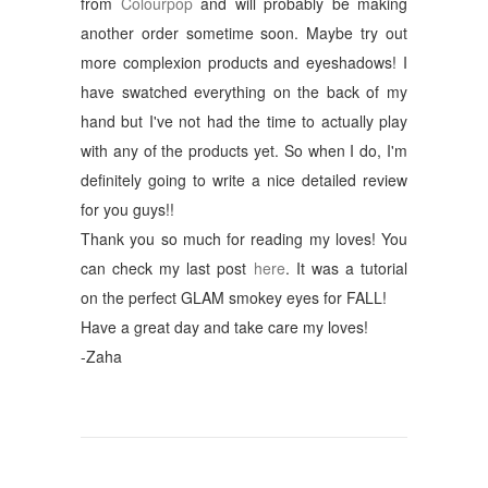
from
Colourpop
and will probably be making
another order sometime soon. Maybe try out
more complexion products and eyeshadows! I
have swatched everything on the back of my
hand but I've not had the time to actually play
with any of the products yet. So when I do, I'm
definitely going to write a nice detailed review
for you guys!!
Thank you so much for reading my loves! You
can check my last post
here
. It was a tutorial
on the perfect GLAM smokey eyes for FALL!
Have a great day and take care my loves!
-Zaha