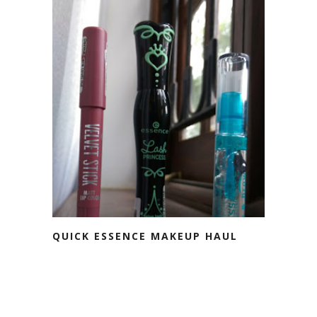
QUICK ESSENCE MAKEUP HAUL