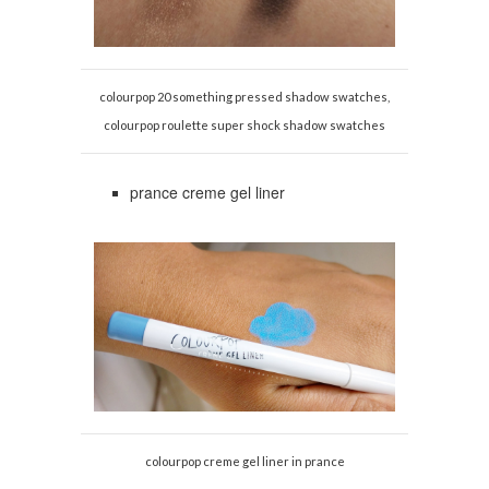
colourpop 20 something pressed shadow swatches,
colourpop roulette super shock shadow swatches
prance creme gel liner
colourpop creme gel liner in prance