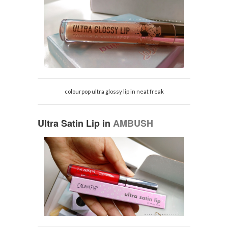
colourpop ultra glossy lip in neat freak
Ultra Satin Lip in
AMBUSH