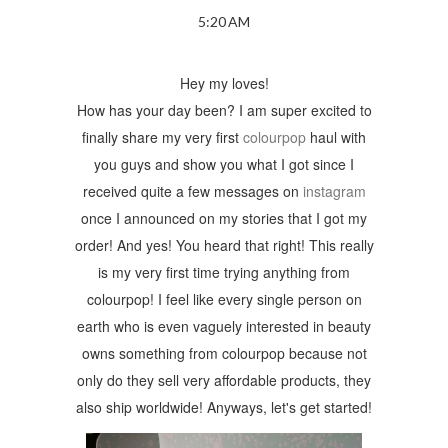
5:20 AM
Hey my loves!
How has your day been? I am super excited to
finally share my very first
colourpop
haul with
you guys and show you what I got since I
received quite a few messages on
instagram
once I announced on my stories that I got my
order! And yes! You heard that right! This really
is my very first time trying anything from
colourpop! I feel like every single person on
earth who is even vaguely interested in beauty
owns something from colourpop because not
only do they sell very affordable products, they
also ship worldwide! Anyways, let's get started!