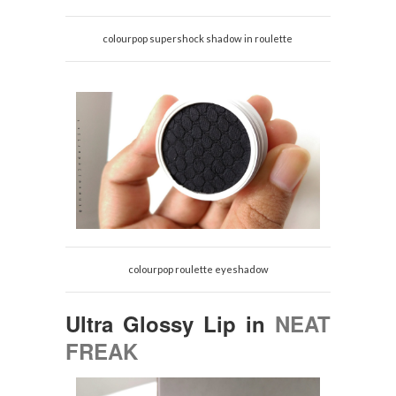
colourpop supershock shadow in roulette
colourpop roulette eyeshadow
Ultra Glossy Lip in
NEAT
FREAK