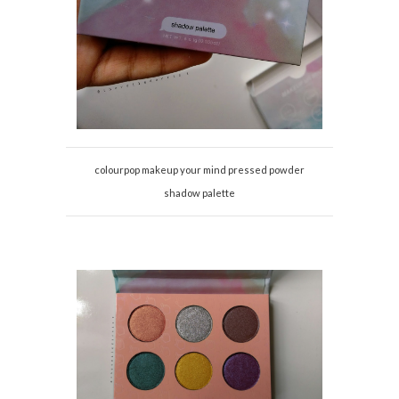
colourpop makeup your mind pressed powder
shadow palette