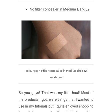
No filter concealer in Medium Dark 32
colourpop no filter concealer in medium dark 32
swatches
So you guys! That was my little haul! Most of
the products I got, were things that I wanted to
use in my tutorials but I quite enjoyed shopping