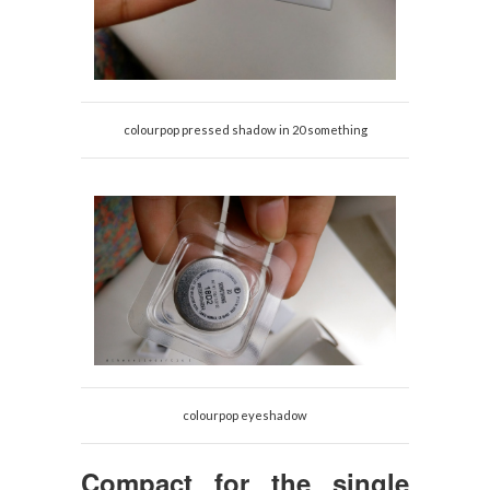
colourpop pressed shadow in 20 something
colourpop eyeshadow
Compact for the single