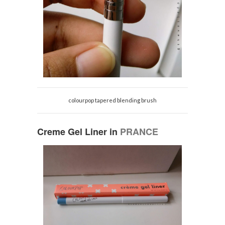
colourpop tapered blending brush
Creme Gel Liner in
PRANCE