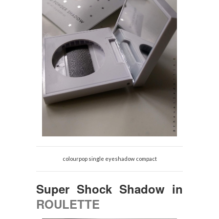
colourpop single eyeshadow compact
Super Shock Shadow
in
ROULETTE