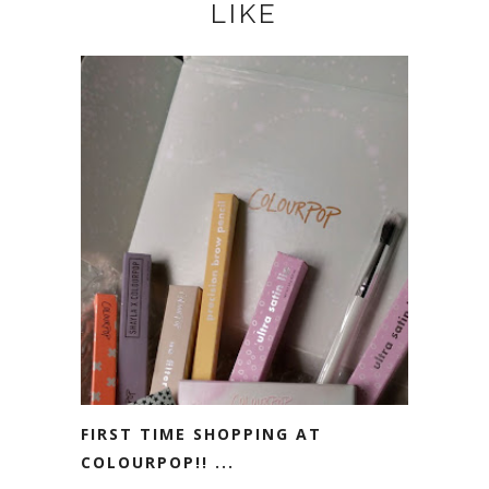
LIKE
FIRST TIME SHOPPING AT
COLOURPOP!! ...