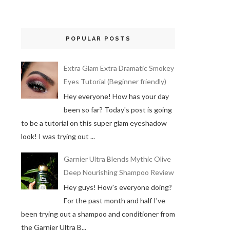
POPULAR POSTS
Extra Glam Extra Dramatic Smokey
Eyes Tutorial (Beginner friendly)
Hey everyone! How has your day
been so far? Today's post is going
to be a tutorial on this super glam eyeshadow
look! I was trying out ...
Garnier Ultra Blends Mythic Olive
Deep Nourishing Shampoo Review
Hey guys! How's everyone doing?
For the past month and half I've
been trying out a shampoo and conditioner from
the Garnier Ultra B...