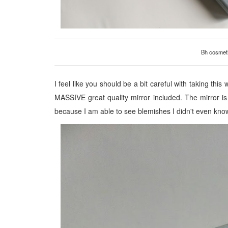
Bh cosmeti
I feel like you should be a bit careful with taking this
MASSIVE great quality mirror included. The mirror is a
because I am able to see blemishes I didn't even kno