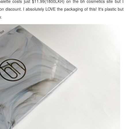
lette costs just $11.99(1800LKR) on the bh cosmetics site but I
n discount. I absolutely LOVE the packaging of this! It's plastic but
y.