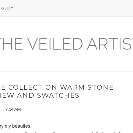
POLICY
THE VEILED ARTIS
LE COLLECTION WARM STONE
VIEW AND SWATCHES
9:14 AM
y my beauties,