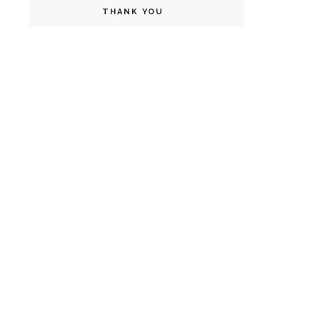
THANK YOU