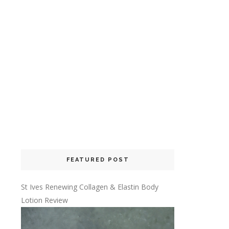
FEATURED POST
St Ives Renewing Collagen & Elastin Body
Lotion Review