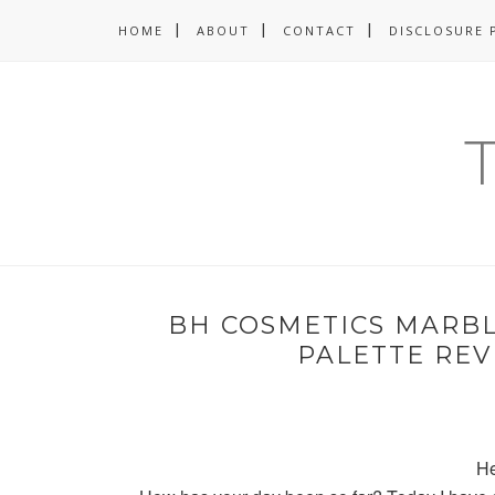
HOME
ABOUT
CONTACT
DISCLOSURE 
BH COSMETICS MARB
PALETTE RE
He