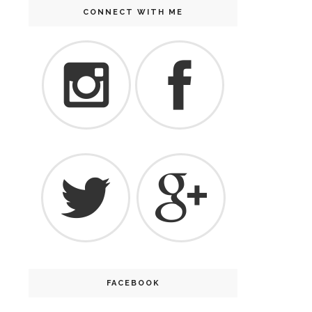
CONNECT WITH ME
FACEBOOK