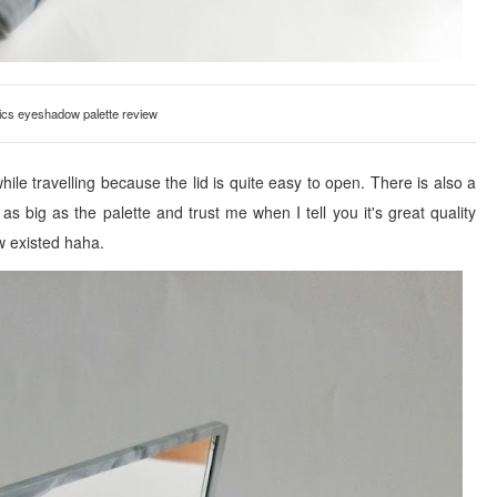
cs eyeshadow palette review
 while travelling because the lid is quite easy to open. There is also a
s big as the palette and trust me when I tell you it's great quality
w existed haha.