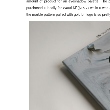
amount of product for an eyeshadow palette. The pa
purchased it locally for 2400LKR($15.7) while it was o
the marble pattern paired with gold bh logo is so prett