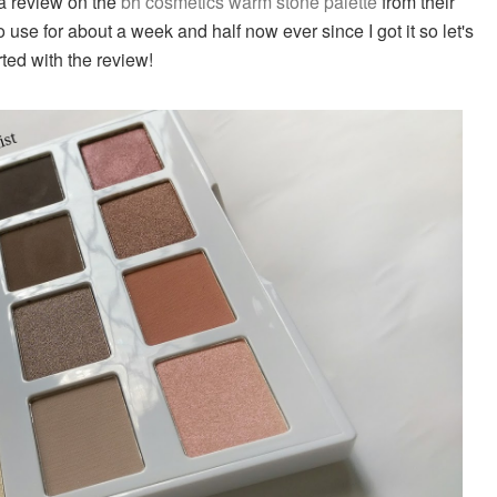
a review on the
bh cosmetics warm stone palette
from their
to use for about a week and half now ever since I got it so let's
rted with the review!