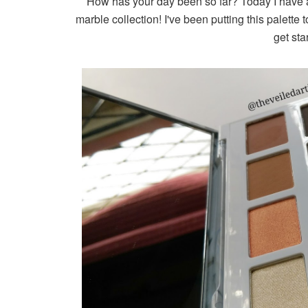
How has your day been so far? Today I have 
marble collection! I've been putting this palette 
get sta