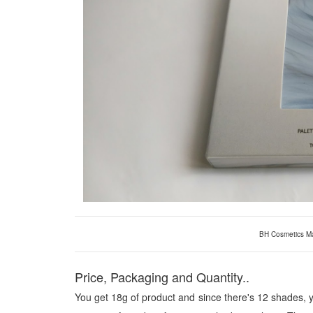
BH Cosmetics Ma
Price, Packaging and Quantity..
You get 18g of product and since there's 12 shades, y