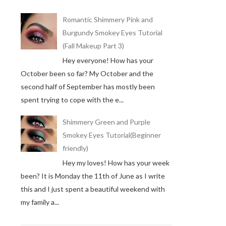
Romantic Shimmery Pink and
Burgundy Smokey Eyes Tutorial
(Fall Makeup Part 3)
Hey everyone! How has your
October been so far? My October and the
second half of September has mostly been
spent trying to cope with the e...
Shimmery Green and Purple
Smokey Eyes Tutorial(Beginner
friendly)
Hey my loves! How has your week
been? It is Monday the 11th of June as I write
this and I just spent a beautiful weekend with
my family a...