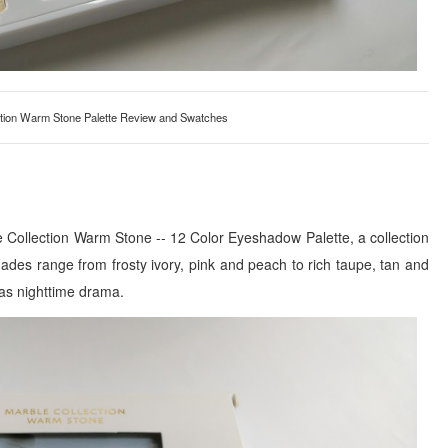
tion Warm Stone Palette Review and Swatches
e Collection Warm Stone -- 12 Color Eyeshadow Palette, a collection
des range from frosty ivory, pink and peach to rich taupe, tan and
 as nighttime drama.