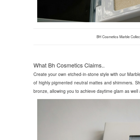
BH Cosmetics Marble Collec
What Bh Cosmetics Claims..
Create your own etched-in-stone style with our Marbl
of highly pigmented neutral mattes and shimmers. Sha
bronze, allowing you to achieve daytime glam as well