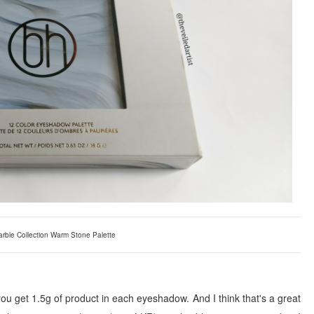
rble Collection Warm Stone Palette
ou get 1.5g of product in each eyeshadow. And I think that's a great