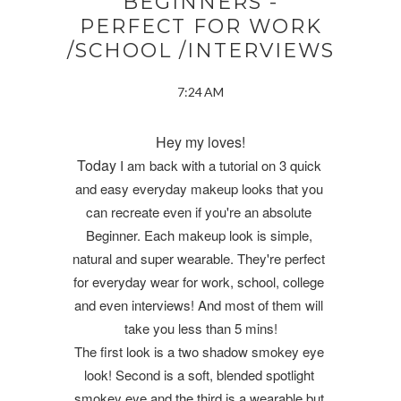
BEGINNERS -
PERFECT FOR WORK
/SCHOOL /INTERVIEWS
7:24 AM
Hey my loves!
Today
I am back with a tutorial on 3 quick 
and easy everyday makeup looks that you 
can recreate even if you're an absolute 
Beginner. Each makeup look is simple, 
natural and super wearable. They're perfect 
for everyday wear for work, school, college 
and even interviews! And most of them will 
take you less than 5 mins!
The first look is a two shadow smokey eye 
look! Second is a soft, blended spotlight 
smokey eye and the third is a wearable but 