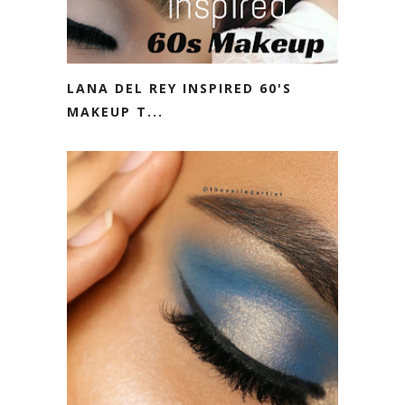
LANA DEL REY INSPIRED 60'S
MAKEUP T...