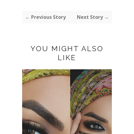
← Previous Story
Next Story →
YOU MIGHT ALSO
LIKE