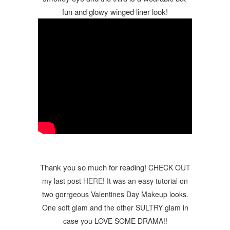
fun and glowy winged liner look!
Thank you so much for reading! 
CHECK OUT
my last post
HERE
! It was an easy tutorial on
two gorrgeous Valentines Day Makeup looks.
One soft glam and the other SULTRY glam in
case you LOVE SOME DRAMA!
!