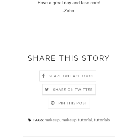
Have a great day and take care!
-Zaha
SHARE THIS STORY
SHARE ON FACEBOOK
SHARE ON TWITTER
PIN THIS POST
makeup
,
makeup tutorial
,
tutorials
TAGS: