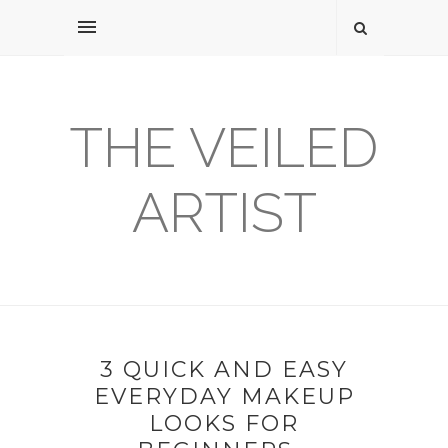
THE VEILED
ARTIST
3 QUICK AND EASY
EVERYDAY MAKEUP
LOOKS FOR