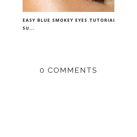
EASY BLUE SMOKEY EYES TUTORIAL -
SU...
0 COMMENTS