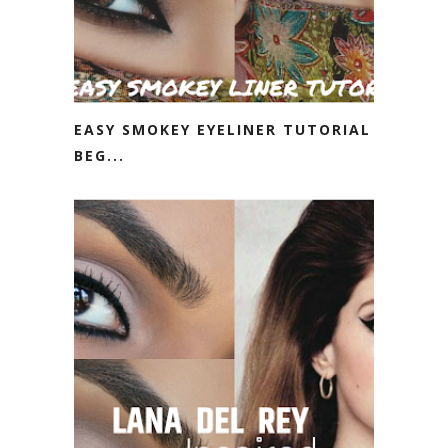
EASY SMOKEY EYELINER TUTORIAL |
BEG...