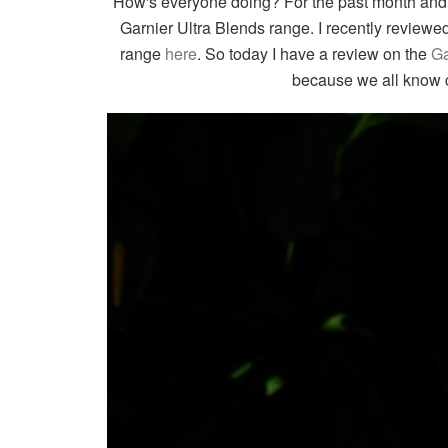
How's everyone doing? For the past month and h
Garnier Ultra Blends range. I recently review
range
here
. So today I have a review on the
Ga
because we all know c