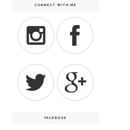
CONNECT WITH ME
FACEBOOK