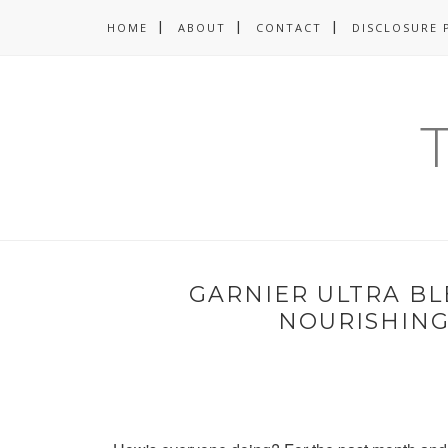
HOME
ABOUT
CONTACT
DISCLOSURE 
GARNIER ULTRA BL
NOURISHIN