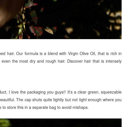
d hair. Our formula is a blend with Virgin Olive Oil, that is rich in
 even the most dry and rough hair. Discover hair that is intensely
ct. I love the packaging you guys!! It's a clear green, squeezable
d beautiful. The cap shuts quite tightly but not tight enough where you
e to store this in a separate bag to avoid mishaps.