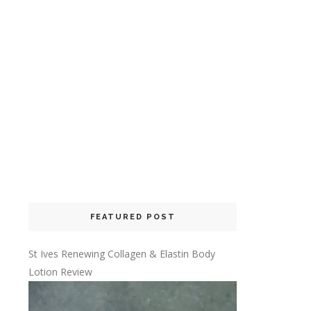
FEATURED POST
St Ives Renewing Collagen & Elastin Body
Lotion Review