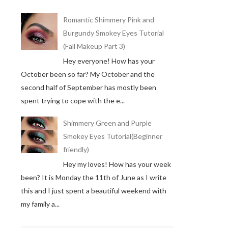
Romantic Shimmery Pink and
Burgundy Smokey Eyes Tutorial
(Fall Makeup Part 3)
Hey everyone! How has your
October been so far? My October and the
second half of September has mostly been
spent trying to cope with the e...
Shimmery Green and Purple
Smokey Eyes Tutorial(Beginner
friendly)
Hey my loves! How has your week
been? It is Monday the 11th of June as I write
this and I just spent a beautiful weekend with
my family a...