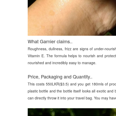
What Garnier claims..
Roughness, dullness, frizz are signs of under-nourishe
Vitamin E. The formula helps to nourish and protect
nourished and incredibly easy to manage.
Price, Packaging and Quantity..
This costs 550LKR($3.5) and you get 180mls of produ
plastic bottle and the bottle itself looks all exotic an
can directly throw it into your travel bag. You may hav