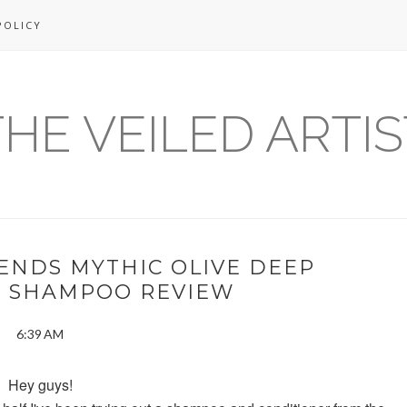
POLICY
THE VEILED ARTIS
ENDS MYTHIC OLIVE DEEP
G SHAMPOO REVIEW
6:39 AM
Hey guys!