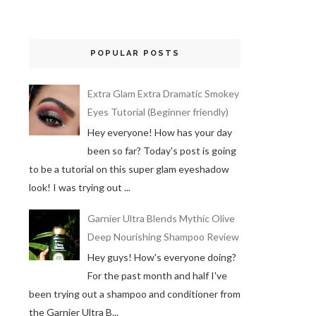
POPULAR POSTS
Extra Glam Extra Dramatic Smokey
Eyes Tutorial (Beginner friendly)
Hey everyone! How has your day
been so far? Today's post is going
to be a tutorial on this super glam eyeshadow
look! I was trying out ...
Garnier Ultra Blends Mythic Olive
Deep Nourishing Shampoo Review
Hey guys! How's everyone doing?
For the past month and half I've
been trying out a shampoo and conditioner from
the Garnier Ultra B...