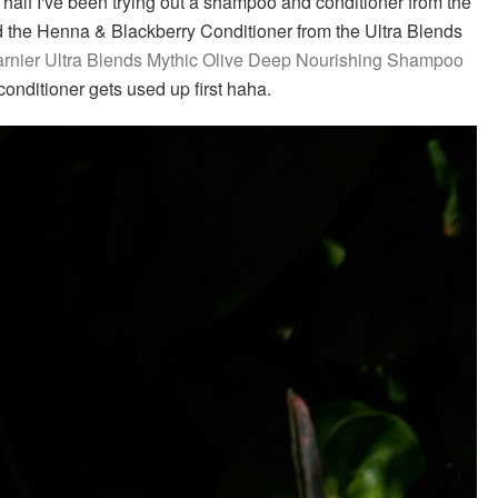
alf I've been trying out a shampoo and conditioner from the
ed the Henna & Blackberry Conditioner from the Ultra Blends
rnier Ultra Blends Mythic Olive Deep Nourishing Shampoo
onditioner gets used up first haha.