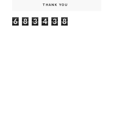
THANK YOU
6
8
3
4
3
8