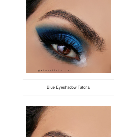
Blue Eyeshadow Tutorial