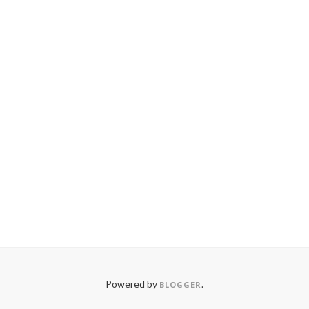
Powered by
.
BLOGGER