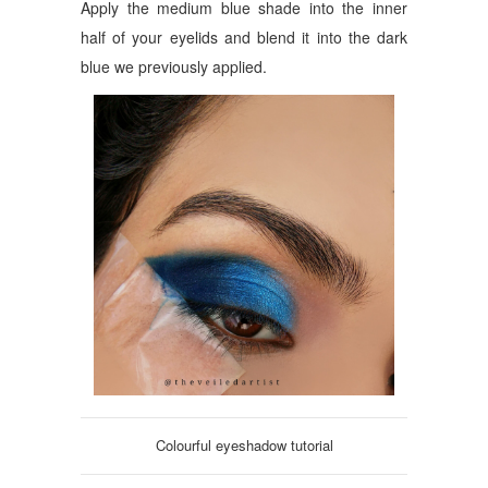
Apply the medium blue shade into the inner
half of your eyelids and blend it into the dark
blue we previously applied.
Colourful eyeshadow tutorial