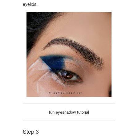
eyelids.
fun eyeshadow tutorial
Step 3