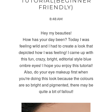
TUTORIAL(BEGINNER
FRIENDLY)
8:48 AM
Hey my beauties!
How has your day been? Today I was
feeling wild and I had to create a look that
depicted how I was feeling! I came up with
this fun, crazy, bright, editorial style blue
ombre eyes! I hope you enjoy this tutorial!
Also, do your eye makeup first when
you're doing this look because the colours
are so bright and pigmented, there may be
quite a bit of fallout!