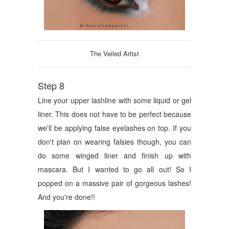
The Veiled Artist
Step 8
Line your upper lashline with some liquid or gel
liner. This does not have to be perfect because
we'll be applying false eyelashes on top. If you
don't plan on wearing falsies though, you can
do some winged liner and finish up with
mascara. But I wanted to go all out! So I
popped on a massive pair of gorgeous lashes!
And you're done!!