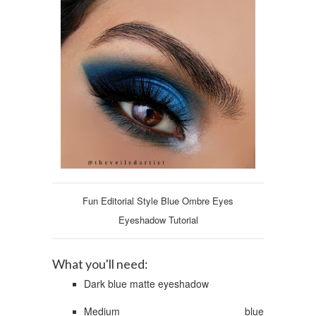
Fun Editorial Style Blue Ombre Eyes
Eyeshadow Tutorial
What you'll need:
Dark blue matte eyeshadow
Medium blue