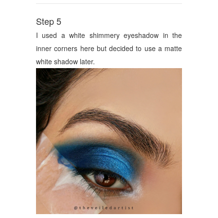
Step 5
I used a white shimmery eyeshadow in the
inner corners here but decided to use a matte
white shadow later.