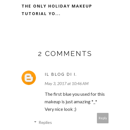
THE ONLY HOLIDAY MAKEUP
TUTORIAL YO...
2 COMMENTS
IL BLOG DI I.
May 3, 2017 at 10:46 AM
The first blue you used for this
makeup is just amazing *_*
Very nice look ;)
Reply
Replies