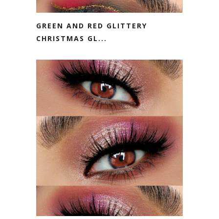
GREEN AND RED GLITTERY
CHRISTMAS GL...