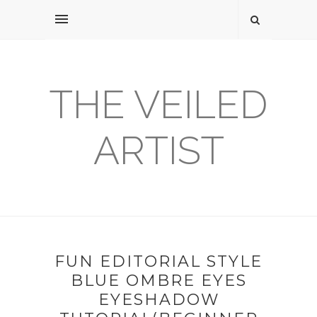
THE VEILED
ARTIST
FUN EDITORIAL STYLE
BLUE OMBRE EYES
EYESHADOW