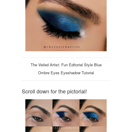
The Veiled Artist: Fun Editorial Style Blue
Ombre Eyes Eyeshadow Tutorial
Scroll down for the pictorial!