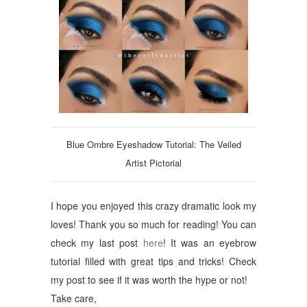
Blue Ombre Eyeshadow Tutorial: The Veiled
Artist Pictorial
I hope you enjoyed this crazy dramatic look my
loves! Thank you so much for reading! You can
check my last post
here
! It was an eyebrow
tutorial filled with great tips and tricks! Check
my post to see if it was worth the hype or not!
Take care,