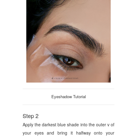
Eyeshadow Tutorial
Step 2
Apply the darkest blue shade into the outer v of
your eyes and bring it halfway onto your