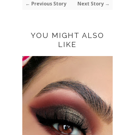
← Previous Story
Next Story →
YOU MIGHT ALSO
LIKE