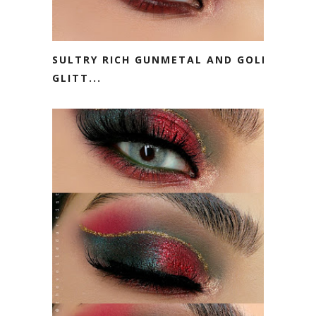
SULTRY RICH GUNMETAL AND GOLD
GLITT...