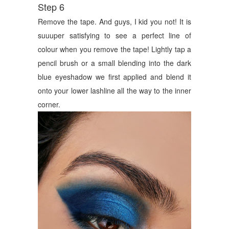
Step 6
Remove the tape. And guys, I kid you not! It is
suuuper satisfying to see a perfect line of
colour when you remove the tape! Lightly tap a
pencil brush or a small blending into the dark
blue eyeshadow we first applied and blend it
onto your lower lashline all the way to the inner
corner.