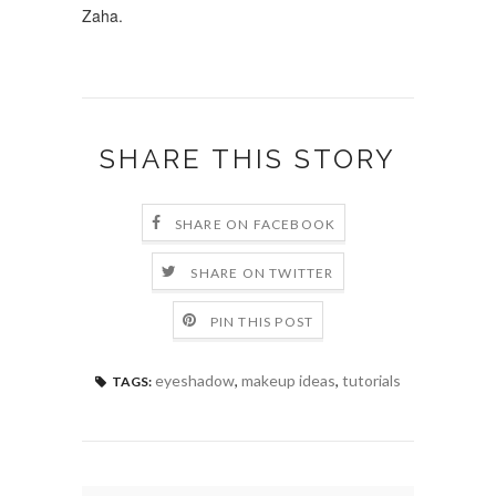
Zaha.
SHARE THIS STORY
SHARE ON FACEBOOK
SHARE ON TWITTER
PIN THIS POST
eyeshadow
,
makeup ideas
,
tutorials
TAGS: