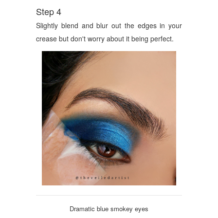
Step 4
Slightly blend and blur out the edges in your
crease but don't worry about it being perfect.
Dramatic blue smokey eyes