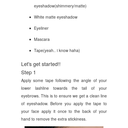
eyeshadow(shimmery/matte)
White matte eyeshadow
Eyeliner
Mascara
Tape(yeah.. i know haha)
Let's get started!!
Step 1
Apply some tape following the angle of your
lower lashline towards the tail of your
eyebrows. This is to ensure we get a clean line
of eyeshadow. Before you apply the tape to
your face apply it once to the back of your
hand to remove the extra stickiness.