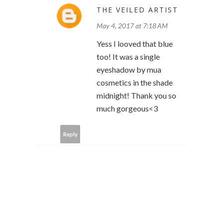
THE VEILED ARTIST
May 4, 2017 at 7:18 AM
Yess I looved that blue
too! It was a single
eyeshadow by mua
cosmetics in the shade
midnight! Thank you so
much gorgeous<3
Reply