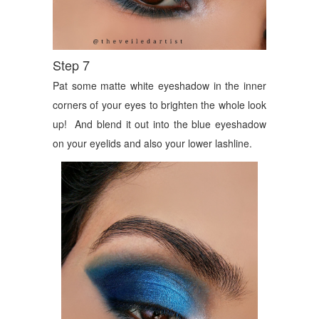
Step 7
Pat some matte white eyeshadow in the inner
corners of your eyes to brighten the whole look
up! And blend it out into the blue eyeshadow
on your eyelids and also your lower lashline.